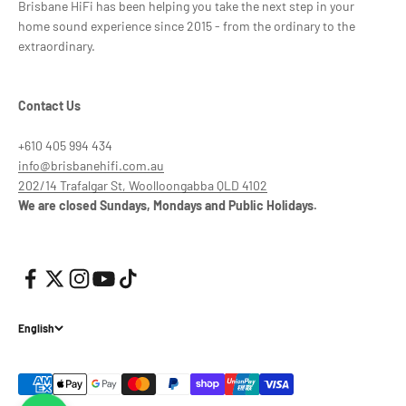
Brisbane HiFi has been helping you take the next step in your
home sound experience since 2015 - from the ordinary to the
extraordinary.
Contact Us
+610 405 994 434
info@brisbanehifi.com.au
202/14 Trafalgar St, Woolloongabba QLD 4102
We are closed Sundays, Mondays and Public Holidays.
English