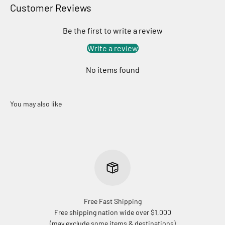
Customer Reviews
Be the first to write a review
Write a review
No items found
Free Fast Shipping
Free shipping nation wide over $1,000
(may exclude some items & destinations)