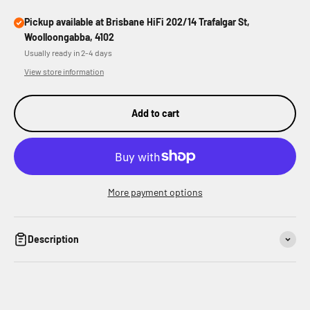
Pickup available at Brisbane HiFi 202/14 Trafalgar St,
Woolloongabba, 4102
Usually ready in 2-4 days
View store information
Add to cart
More payment options
Description