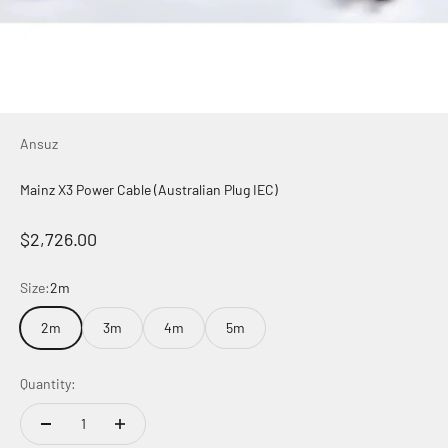
Ansuz
Mainz X3 Power Cable (Australian Plug IEC)
Sale price
$2,726.00
Size:
2m
2m
3m
4m
5m
Quantity: