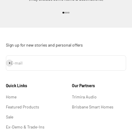
Go to item 1
Go to item 2
Go to item 3
Go to item 4
Sign up for new stories and personal offers
Subscribe
E-mail
Quick Links
Our Partners
Home
Trimira Audio
Featured Products
Brisbane Smart Homes
Sale
Ex-Demo & Trade-Ins