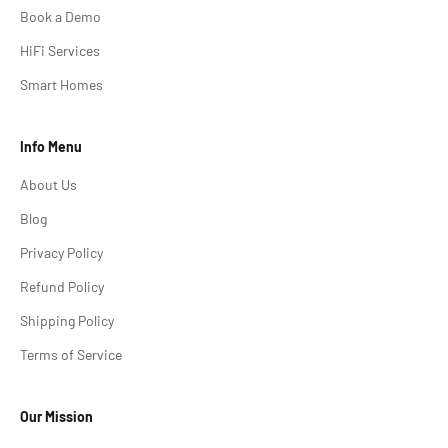
Book a Demo
HiFi Services
Smart Homes
Info Menu
About Us
Blog
Privacy Policy
Refund Policy
Shipping Policy
Terms of Service
Our Mission