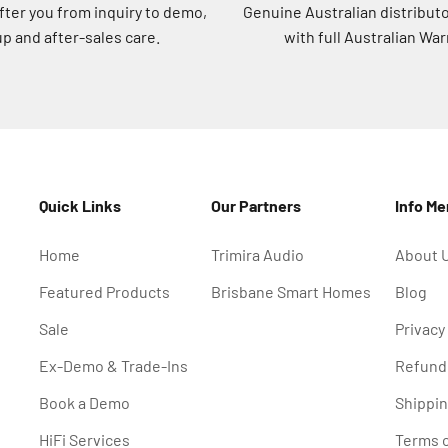
after you from inquiry to demo,
Genuine Australian distribut
p and after-sales care.
with full Australian War
Quick Links
Our Partners
Info M
Home
Trimira Audio
About 
Featured Products
Brisbane Smart Homes
Blog
Sale
Privacy
Ex-Demo & Trade-Ins
Refund 
Book a Demo
Shippin
HiFi Services
Terms o