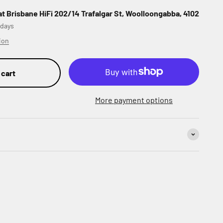
at Brisbane HiFi 202/14 Trafalgar St, Woolloongabba, 4102
 days
ion
 cart
More payment options