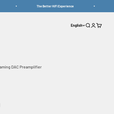
The Better HiFi Experience
Be
English
Search
Login
Cart
aming DAC Preamplifier