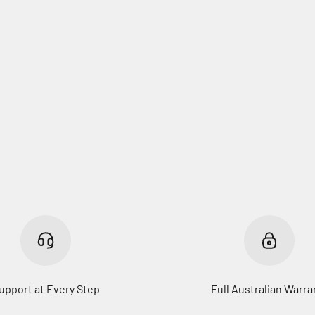
upport at Every Step
Full Australian Warra