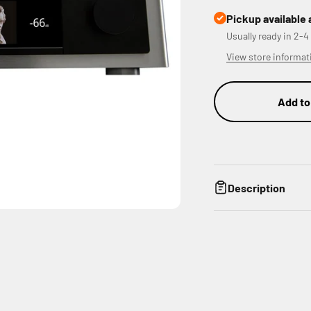
Pickup available 
Usually ready in 2-4
View store informat
Add to
Description