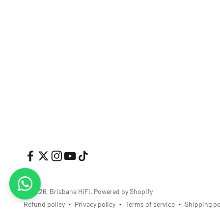
© 2026, Brisbane HiFi.
Powered by Shopify
Refund policy
Privacy policy
Terms of service
Shipping po