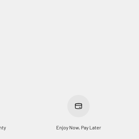
nty
Enjoy Now, Pay Later