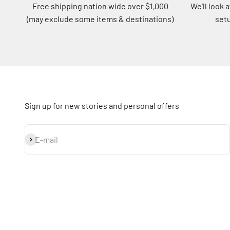
Free shipping nation wide over $1,000
We'll look 
(may exclude some items & destinations)
setu
Sign up for new stories and personal offers
Subscribe
E-mail