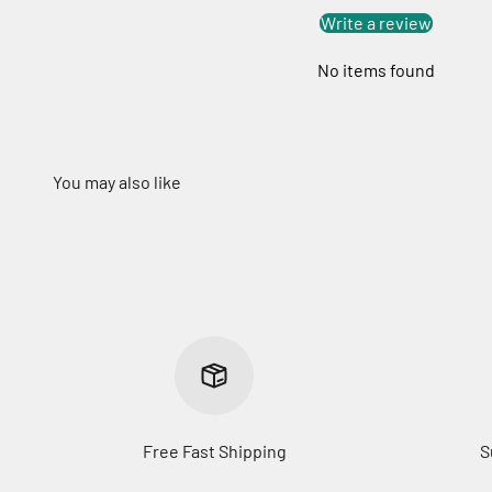
Write a review
No items found
Free Fast Shipping
S