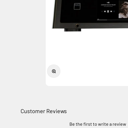
Zoom
Customer Reviews
Be the first to write a review