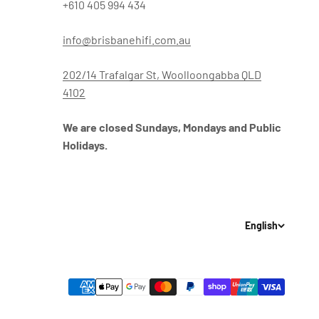
+610 405 994 434
info@brisbanehifi.com.au
202/14 Trafalgar St, Woolloongabba QLD
4102
We are closed Sundays, Mondays and Public
Holidays.
English