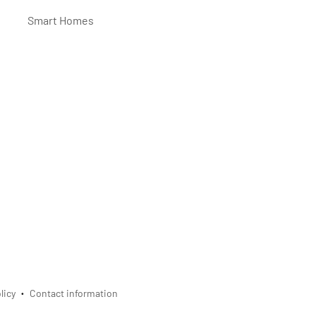
Smart Homes
licy
Contact information