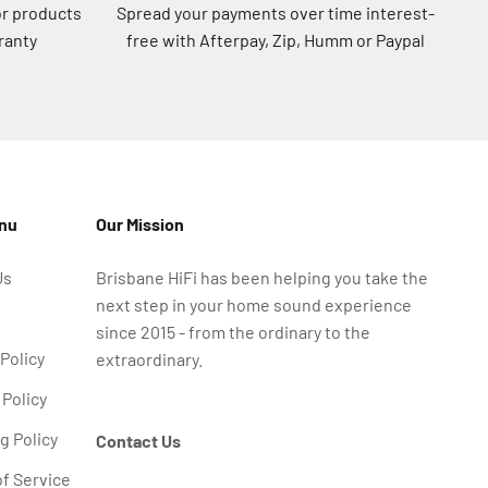
or products
Spread your payments over time interest-
ranty
free with Afterpay, Zip, Humm or Paypal
enu
Our Mission
Us
Brisbane HiFi has been helping you take the
next step in your home sound experience
since 2015 - from the ordinary to the
 Policy
extraordinary.
Policy
g Policy
Contact Us
f Service