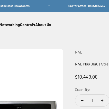
in Class Showrooms
Call for advice: 0405 994 434
Networking
Control4
About Us
NAD
NAD M66 BluOs Stre
Sale price
$10,449.00
Quantity: